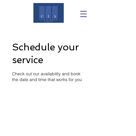
Schedule your
service
Check out our availability and book
the date and time that works for you