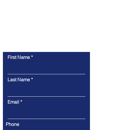
Contact Us for a Free
Consultation
First Name
Last Name
Email
Phone